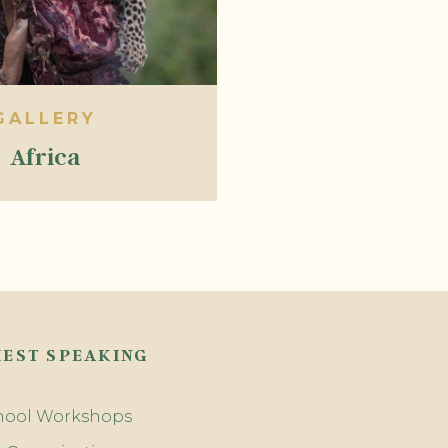
GALLERY
Africa
EST SPEAKING
hool Workshops