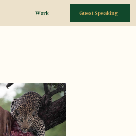
Work
Guest Speaking