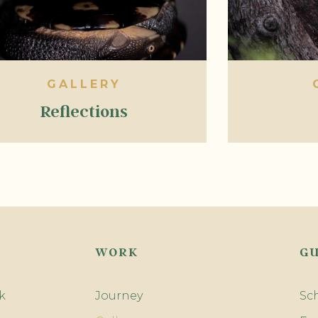
GALLERY
Reflections
WORK
GU
k
Journey
Sc