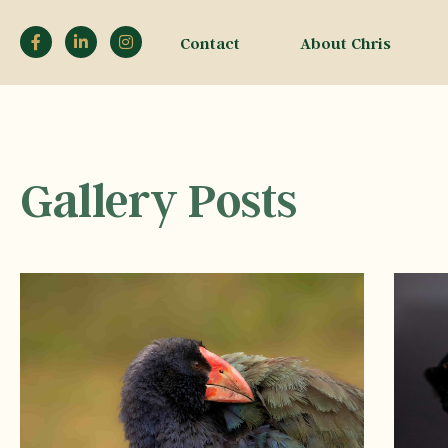
Contact
About Chris
Gallery Posts