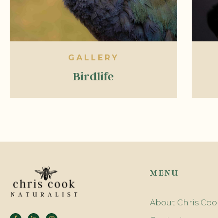
GALLERY
Birdlife
MENU
About Chris Coo